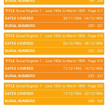
196 - 208
Burial Register 1 - June 1856 to March 1859 - Page 017
30/11/1856 - 04/12/1856
209 - 221
Burial Register 1 - June 1856 to March 1859 - Page 018
06/12/1856 - 08/12/1856
222 - 234
Burial Register 1 - June 1856 to March 1859 - Page 019
11/12/1856 - 16/12/1856
235 - 247
Burial Register 1 - June 1856 to March 1859 - Page 020
17/12/1856 - 22/12/1856
248 - 260