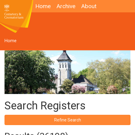
Home
Archive
About
Home
Search Registers
Refine Search