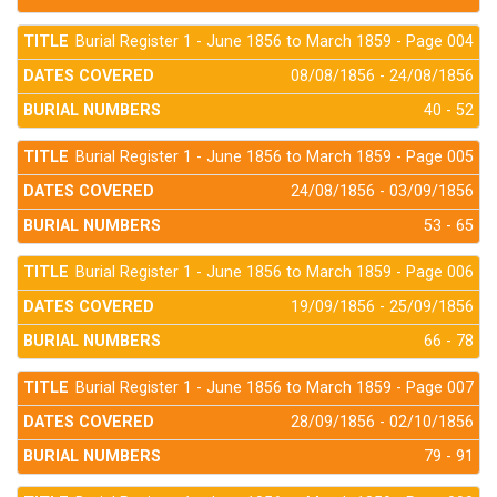
Burial Register 1 - June 1856 to March 1859 - Page 004
08/08/1856 - 24/08/1856
40 - 52
Burial Register 1 - June 1856 to March 1859 - Page 005
24/08/1856 - 03/09/1856
53 - 65
Burial Register 1 - June 1856 to March 1859 - Page 006
19/09/1856 - 25/09/1856
66 - 78
Burial Register 1 - June 1856 to March 1859 - Page 007
28/09/1856 - 02/10/1856
79 - 91