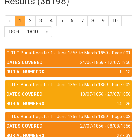
Results (36198)
«
1
2
3
4
5
6
7
8
9
10
...
1809
1810
»
Burial Register 1 - June 1856 to March 1859 - Page 001
24/06/1856 - 12/07/1856
1 - 13
Burial Register 1 - June 1856 to March 1859 - Page 002
13/07/1856 - 27/07/1856
14 - 26
Burial Register 1 - June 1856 to March 1859 - Page 003
27/07/1856 - 08/08/1856
27 - 39