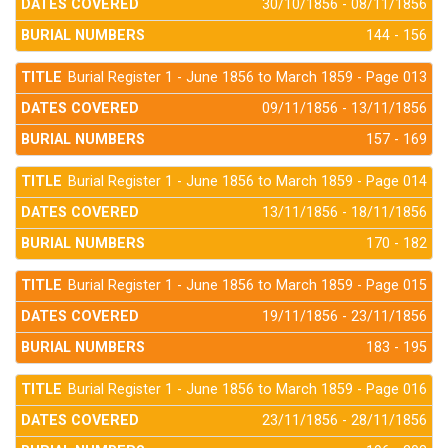
30/10/1856 - 08/11/1856
144 - 156
Burial Register 1 - June 1856 to March 1859 - Page 013
09/11/1856 - 13/11/1856
157 - 169
Burial Register 1 - June 1856 to March 1859 - Page 014
13/11/1856 - 18/11/1856
170 - 182
Burial Register 1 - June 1856 to March 1859 - Page 015
19/11/1856 - 23/11/1856
183 - 195
Burial Register 1 - June 1856 to March 1859 - Page 016
23/11/1856 - 28/11/1856