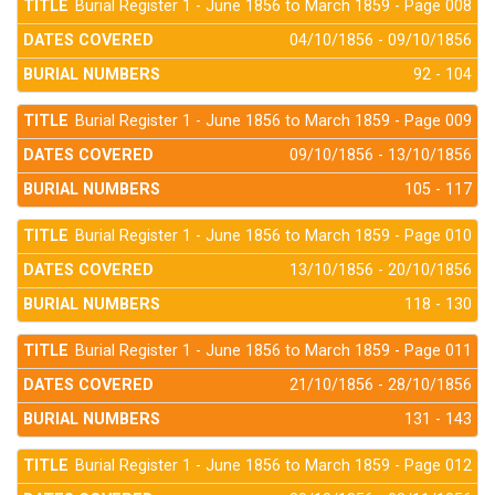
Burial Register 1 - June 1856 to March 1859 - Page 008
04/10/1856 - 09/10/1856
92 - 104
Burial Register 1 - June 1856 to March 1859 - Page 009
09/10/1856 - 13/10/1856
105 - 117
Burial Register 1 - June 1856 to March 1859 - Page 010
13/10/1856 - 20/10/1856
118 - 130
Burial Register 1 - June 1856 to March 1859 - Page 011
21/10/1856 - 28/10/1856
131 - 143
Burial Register 1 - June 1856 to March 1859 - Page 012