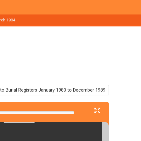
arch 1984
to Burial Registers January 1980 to December 1989