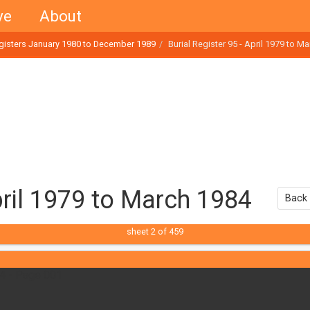
ve
About
egisters January 1980 to December 1989
Burial Register 95 - April 1979 to M
April 1979 to March 1984
Back 
sheet
2
of 459