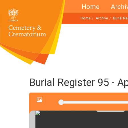
Home
Archi
Home
Archive
Burial R
Burial Register 95 - 