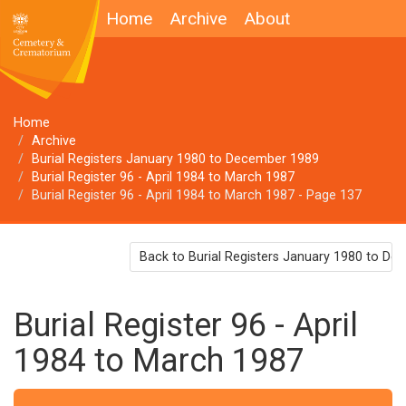
Home
Archive
About
Home
Archive
Burial Registers January 1980 to December 1989
Burial Register 96 - April 1984 to March 1987
Burial Register 96 - April 1984 to March 1987 - Page 137
Back to Burial Registers January 1980 to D
Burial Register 96 - April
1984 to March 1987