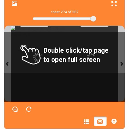
sheet
274
of 287
Double click/tap page
to open full screen