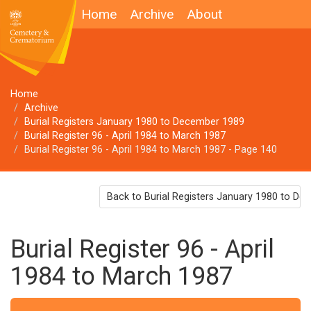
Home
Archive
About
Home
Archive
Burial Registers January 1980 to December 1989
Burial Register 96 - April 1984 to March 1987
Burial Register 96 - April 1984 to March 1987 - Page 140
Back to Burial Registers January 1980 to D
Burial Register 96 - April
1984 to March 1987