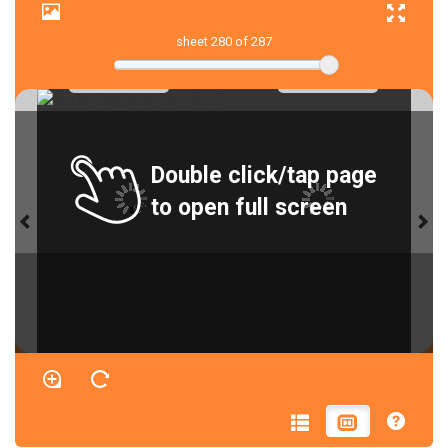
sheet
280
of 287
Double click/tap page
to open full screen