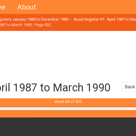
ve
About
egisters January 1980 to December 1989
Burial Register 97 - April 1987 to M
 1987 to March 1990 - Page 032
April 1987 to March 1990
Back 
sheet
64
of 309