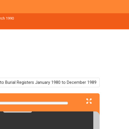
arch 1990
to Burial Registers January 1980 to December 1989