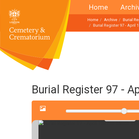
Home
Archi
Home
Archive
Burial R
Burial Register 97 - April
Burial Register 97 - 