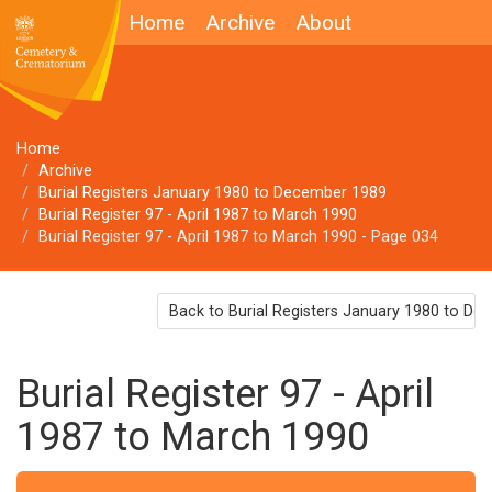
Home
Archive
About
Home
Archive
Burial Registers January 1980 to December 1989
Burial Register 97 - April 1987 to March 1990
Burial Register 97 - April 1987 to March 1990 - Page 034
Back to Burial Registers January 1980 to D
Burial Register 97 - April
1987 to March 1990