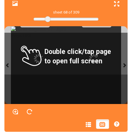
sheet
68
of 309
Double click/tap page
to open full screen