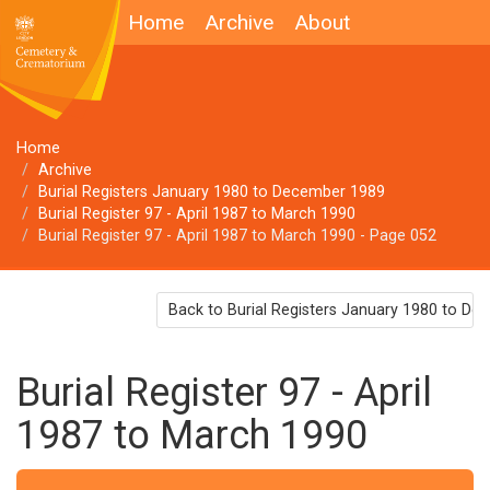
Home
Archive
About
Home
Archive
Burial Registers January 1980 to December 1989
Burial Register 97 - April 1987 to March 1990
Burial Register 97 - April 1987 to March 1990 - Page 052
Back to Burial Registers January 1980 to D
Burial Register 97 - April
1987 to March 1990