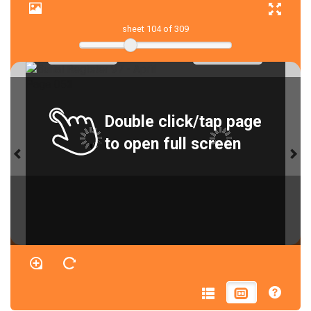
sheet
104
of 309
Double click/tap page
to open full screen