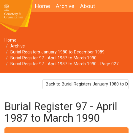
Home
Archive
About
Home
Archive
Burial Registers January 1980 to December 1989
Burial Register 97 - April 1987 to March 1990
Burial Register 97 - April 1987 to March 1990 - Page 027
Back to Burial Registers January 1980 to D
Burial Register 97 - April
1987 to March 1990