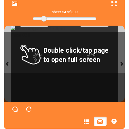
sheet
54
of 309
Double click/tap page
to open full screen