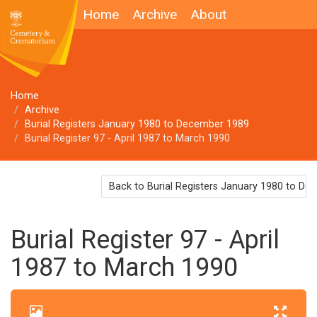
Home
Archive
About
Home
Archive
Burial Registers January 1980 to December 1989
Burial Register 97 - April 1987 to March 1990
Back to Burial Registers January 1980 to D
Burial Register 97 - April
1987 to March 1990