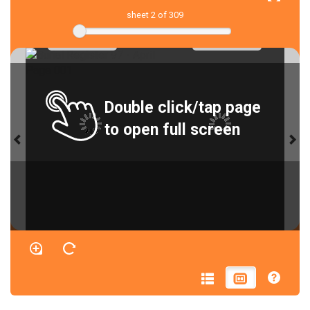
sheet
2
of 309
Double click/tap page
to open full screen