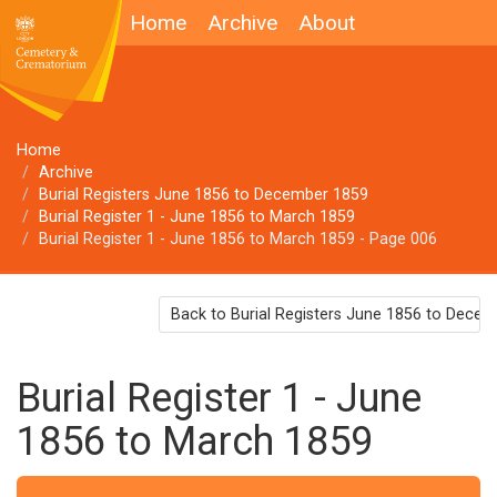
Home
Archive
About
Home
Archive
Burial Registers June 1856 to December 1859
Burial Register 1 - June 1856 to March 1859
Burial Register 1 - June 1856 to March 1859 - Page 006
Back to Burial Registers June 1856 to Dece
Burial Register 1 - June
1856 to March 1859