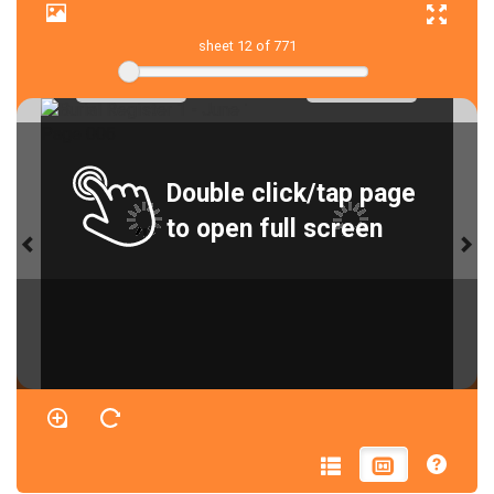
sheet
12
of 771
Double click/tap page
to open full screen