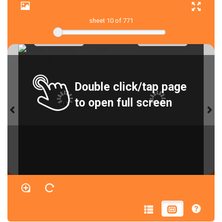
sheet
10
of 771
Double click/tap page
to open full screen