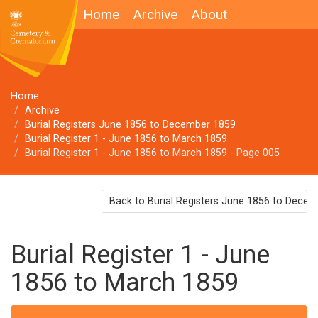
Home
Archive
About
Home
Archive
Burial Registers June 1856 to December 1859
Burial Register 1 - June 1856 to March 1859
Burial Register 1 - June 1856 to March 1859 - Page 005
Back to Burial Registers June 1856 to Dece
Burial Register 1 - June
1856 to March 1859