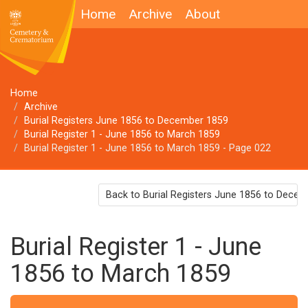
Home
Archive
About
Home
Archive
Burial Registers June 1856 to December 1859
Burial Register 1 - June 1856 to March 1859
Burial Register 1 - June 1856 to March 1859 - Page 022
Back to Burial Registers June 1856 to Dece
Burial Register 1 - June
1856 to March 1859