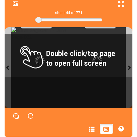
sheet
44
of 771
Double click/tap page
to open full screen