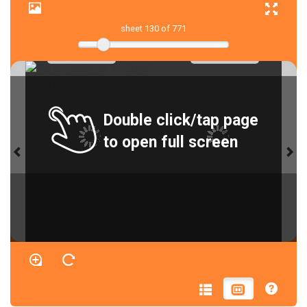
sheet
130
of 771
Double click/tap page
to open full screen