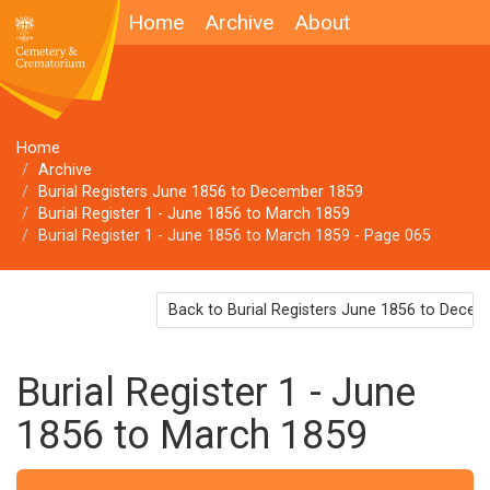
Home
Archive
About
Home
Archive
Burial Registers June 1856 to December 1859
Burial Register 1 - June 1856 to March 1859
Burial Register 1 - June 1856 to March 1859 - Page 065
Back to Burial Registers June 1856 to Dece
Burial Register 1 - June
1856 to March 1859