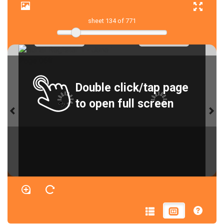
sheet
134
of 771
Double click/tap page
to open full screen