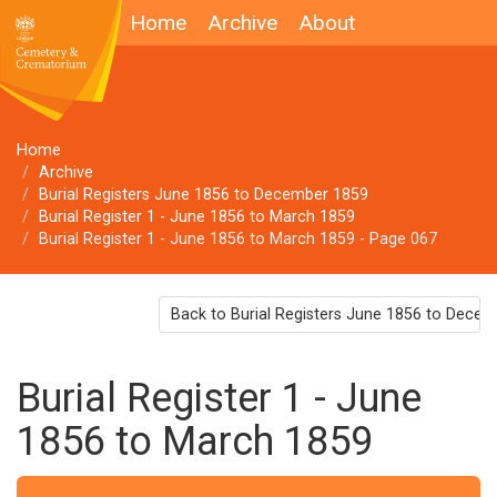
Home
Archive
About
Home
Archive
Burial Registers June 1856 to December 1859
Burial Register 1 - June 1856 to March 1859
Burial Register 1 - June 1856 to March 1859 - Page 067
Back to Burial Registers June 1856 to Dece
Burial Register 1 - June
1856 to March 1859