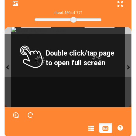
sheet
450
of 771
Double click/tap page
to open full screen