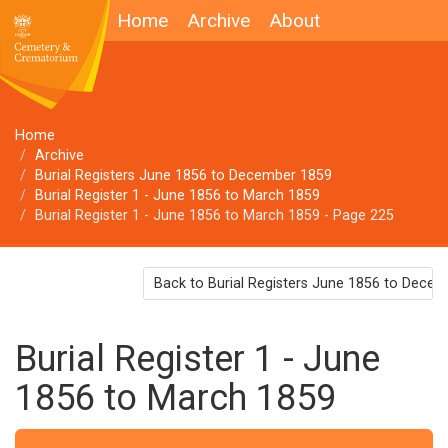
Home
Archive
About
Home
Archive
Burial Registers June 1856 to December 1859
Burial Register 1 - June 1856 to March 1859
Burial Register 1 - June 1856 to March 1859 - Page 225
Back to Burial Registers June 1856 to Dece
Burial Register 1 - June
1856 to March 1859