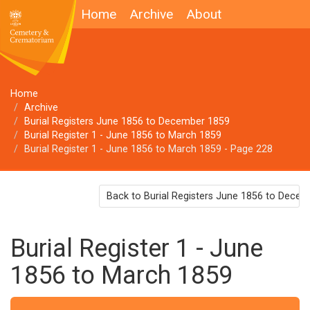
Home
Archive
About
Home
Archive
Burial Registers June 1856 to December 1859
Burial Register 1 - June 1856 to March 1859
Burial Register 1 - June 1856 to March 1859 - Page 228
Back to Burial Registers June 1856 to Dece
Burial Register 1 - June
1856 to March 1859