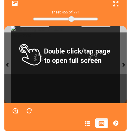
sheet
456
of 771
Double click/tap page
to open full screen