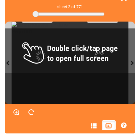
sheet
2
of 771
Double click/tap page
to open full screen