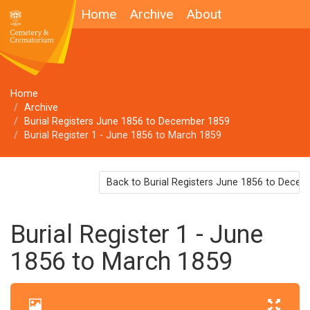
Home
Archive
About
Home
Archive
Burial Registers June 1856 to December 1859
Burial Register 1 - June 1856 to March 1859
Back to Burial Registers June 1856 to Dece
Burial Register 1 - June
1856 to March 1859